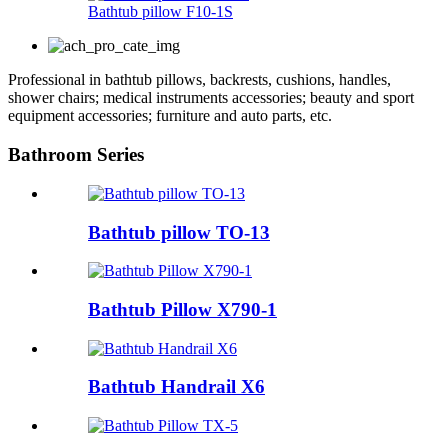
Bathtub pillow F10-1S
Professional in bathtub pillows, backrests, cushions, handles,
shower chairs; medical instruments accessories; beauty and sport
equipment accessories; furniture and auto parts, etc.
Bathroom Series
Bathtub pillow TO-13
Bathtub Pillow X790-1
Bathtub Handrail X6