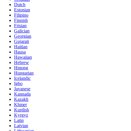
Dutch
Estonian
Filipino
Finnish
Frisian
Galician
Georgian
Gujarati
Haitian
Hausa
Hawaiian
Hebrew
Hmong
Hungarian
Icelandic
Igbo
Javanese
Kannada
Kazakh
Khmer
Kurdish
Kyrgyz
Latin
Latvian
Lithuanian