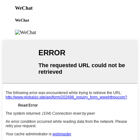
WeChat
WeChat