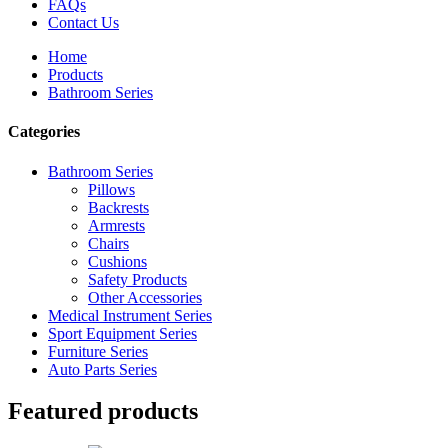
FAQs
Contact Us
Home
Products
Bathroom Series
Categories
Bathroom Series
Pillows
Backrests
Armrests
Chairs
Cushions
Safety Products
Other Accessories
Medical Instrument Series
Sport Equipment Series
Furniture Series
Auto Parts Series
Featured products