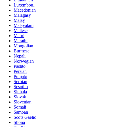
Luxembou..
Macedonian
Malagasy
Malay
Malayalam
Maltese
Maori
Marathi
Mongolian
Burmese
Nepali
Norwegian
Pashto
Persian
Punjabi
Serbian
Sesotho
Sinhala
Slovak
Slovenian
Somali
Samoan
Scots Gaelic
Shona