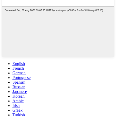
English
French
German
Portuguese
Spanish
Russian
Japanese
Korean
Arabic
Irish
Greek
Turkish