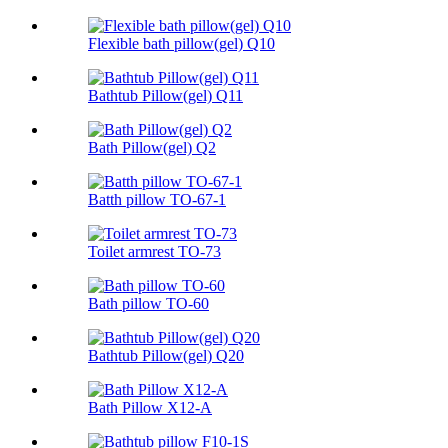
Flexible bath pillow(gel) Q10
Bathtub Pillow(gel) Q11
Bath Pillow(gel) Q2
Batth pillow TO-67-1
Toilet armrest TO-73
Bath pillow TO-60
Bathtub Pillow(gel) Q20
Bath Pillow X12-A