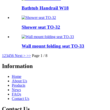
Bathtub Handrail W18
Shower seat TO-32
Wall mount folding seat TO-33
1
2
3
4
5
6
Next >
>>
Page 1 / 8
Information
Home
About Us
Products
News
FAQs
Contact Us
Contact Us