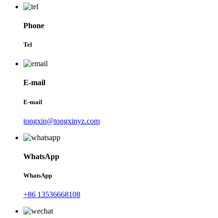
Phone
Tel
E-mail
E-mail
tongxin@tongxinyz.com
WhatsApp
WhatsApp
+86 13536668108