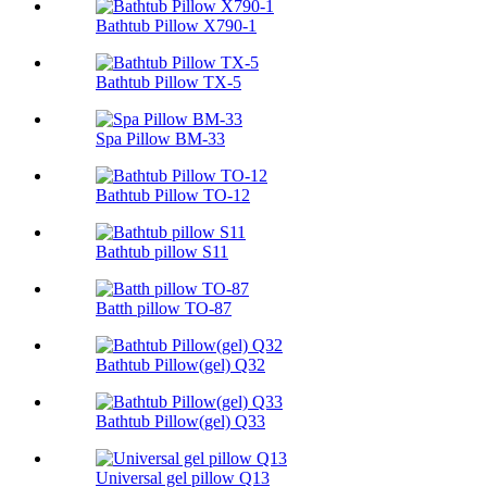
Bathtub Pillow X790-1
Bathtub Pillow TX-5
Spa Pillow BM-33
Bathtub Pillow TO-12
Bathtub pillow S11
Batth pillow TO-87
Bathtub Pillow(gel) Q32
Bathtub Pillow(gel) Q33
Universal gel pillow Q13