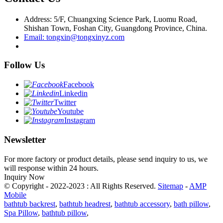
Address: 5/F, Chuangxing Science Park, Luomu Road,
Shishan Town, Foshan City, Guangdong Province, China.
Email: tongxin@tongxinyz.com
Follow Us
Facebook
Linkedin
Twitter
Youtube
Instagram
Newsletter
For more factory or product details, please send inquiry to us, we
will response within 24 hours.
Inquiry Now
© Copyright - 2022-2023 : All Rights Reserved.
Sitemap
-
AMP
Mobile
bathtub backrest
,
bathtub headrest
,
bathtub accessory
,
bath pillow
,
Spa Pillow
,
bathtub pillow
,