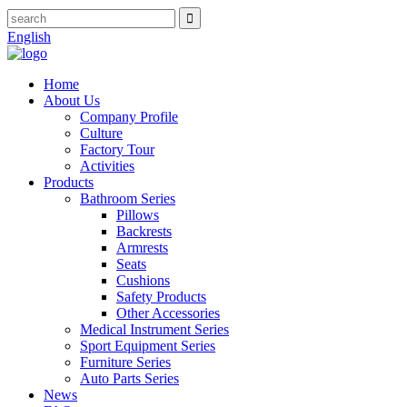
English
Home
About Us
Company Profile
Culture
Factory Tour
Activities
Products
Bathroom Series
Pillows
Backrests
Armrests
Seats
Cushions
Safety Products
Other Accessories
Medical Instrument Series
Sport Equipment Series
Furniture Series
Auto Parts Series
News