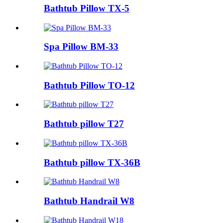
Bathtub Pillow TX-5
Spa Pillow BM-33
Bathtub Pillow TO-12
Bathtub pillow T27
Bathtub pillow TX-36B
Bathtub Handrail W8