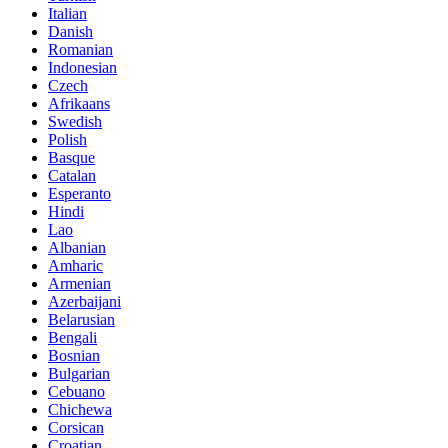
Italian
Danish
Romanian
Indonesian
Czech
Afrikaans
Swedish
Polish
Basque
Catalan
Esperanto
Hindi
Lao
Albanian
Amharic
Armenian
Azerbaijani
Belarusian
Bengali
Bosnian
Bulgarian
Cebuano
Chichewa
Corsican
Croatian